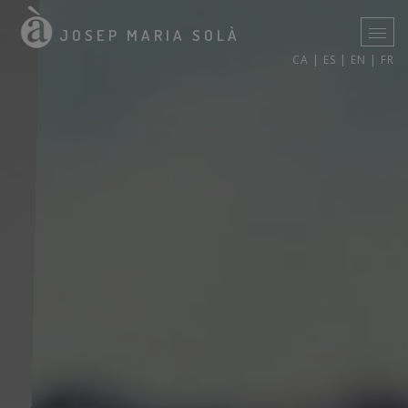
JOSEP MARIA SOLÀ
CA |
ES |
EN |
FR