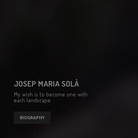
JOSEP MARIA SOLÀ
My wish is to become one with
each landscape
BIOGRAPHY