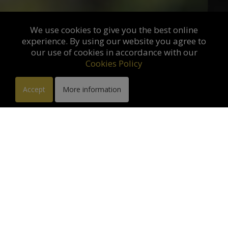
We use cookies to give you the best online
experience. By using our website you agree to
our use of cookies in accordance with our
Cookies Policy
Accept
More information
Exhibition in Galerie des
Antiques. Saint Rémy de
Provence :
from 10-03-20
to 31-12-2026