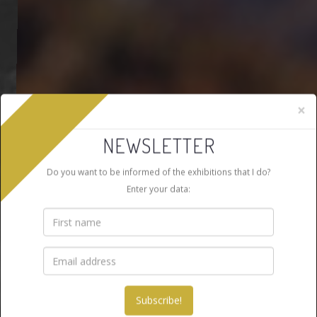
×
NEWSLETTER
Do you want to be informed of the exhibitions that I do?
Enter your data: